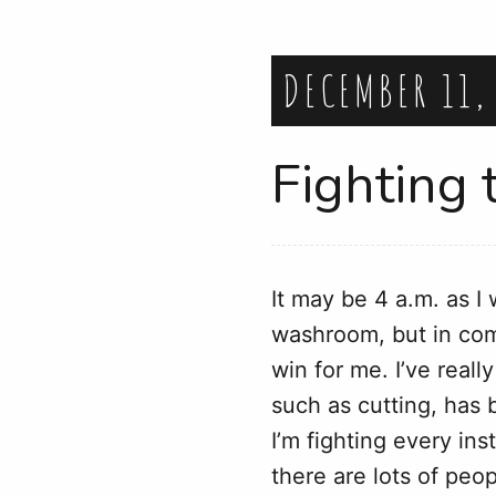
DECEMBER 11,
Fighting 
It may be 4 a.m. as I
washroom, but in comp
win for me. I’ve real
such as cutting, has be
I’m fighting every in
there are lots of peo