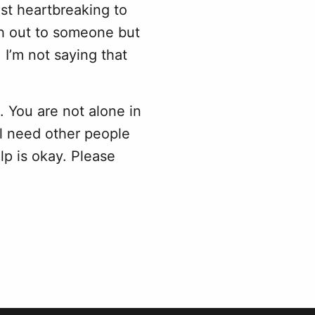
st heartbreaking to
ach out to someone but
I’m not saying that
 You are not alone in
l need other people
elp is okay. Please