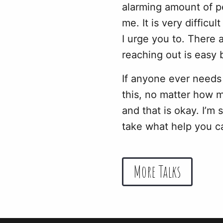
alarming amount of pe
me. It is very difficu
I urge you to. There 
reaching out is easy 
If anyone ever needs
this, no matter how 
and that is okay. I’m 
take what help you c
More Talks