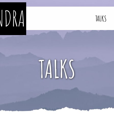
TALKS
TALKS