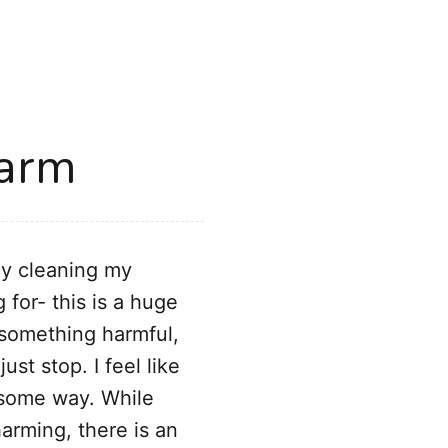
Harm
ely cleaning my
 for- this is a huge
n something harmful,
ust stop. I feel like
n some way. While
arming, there is an