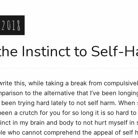
 2018
the Instinct to Self-
 write this, while taking a break from compulsiv
arison to the alternative that I’ve been longing
ly been trying hard lately to not self harm. Whe
en a crutch for you for so long it is so hard to j
stinct in my brain and body to not hurt myself i
ple who cannot comprehend the appeal of self h