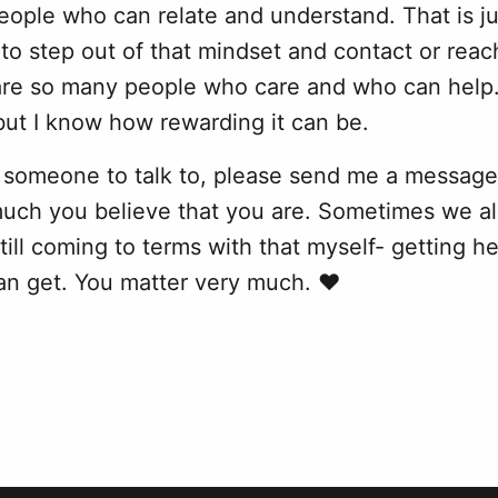
ople who can relate and understand. That is ju
lt to step out of that mindset and contact or re
are so many people who care and who can help. 
but I know how rewarding it can be.
 someone to talk to, please send me a message.
much you believe that you are. Sometimes we al
still coming to terms with that myself- getting h
an get. You matter very much. ❤️