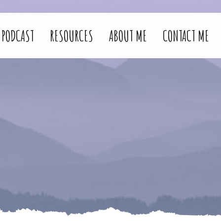
PODCAST
RESOURCES
ABOUT ME
CONTACT ME