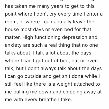
has taken me many years to get to this
point where I don’t cry every time I enter a
room, or where I can actually leave the
house most days or even bed for that
matter. High functioning depression and
anxiety are such a real thing that no one
talks about. I talk a lot about the days
where I can’t get out of bed, eat or even
talk, but I don’t always talk about the days
I can go outside and get shit done while I
still feel like there is a weight attached to
me pulling me down and chipping away at
me with every breathe I take.