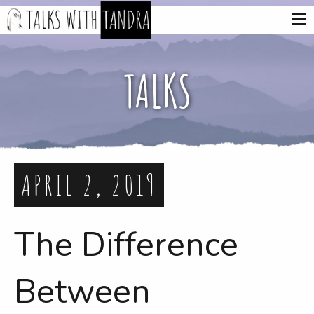
TALKS
APRIL 2, 2019
The Difference
Between