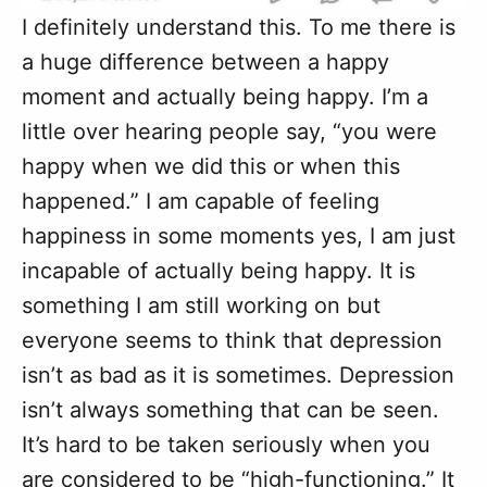
I definitely understand this. To me there is
a huge difference between a happy
moment and actually being happy. I’m a
little over hearing people say, “you were
happy when we did this or when this
happened.” I am capable of feeling
happiness in some moments yes, I am just
incapable of actually being happy. It is
something I am still working on but
everyone seems to think that depression
isn’t as bad as it is sometimes. Depression
isn’t always something that can be seen.
It’s hard to be taken seriously when you
are considered to be “high-functioning.” It