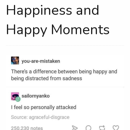
Happiness and
Happy Moments